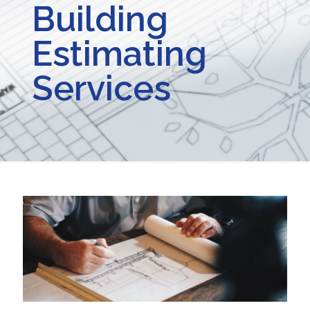
Building
Estimating
Services