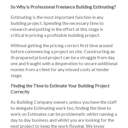
So Why is Professional Freelance Building Estimating?
Estimating is the most important function in any
building project. Spending the necessary time to
research and putting in the effort at this stage is
critical in pricing a profitable building project.
Without getting the pricing correct first time around
before commencing a project on site. Constructing an
ill-prepared priced project can be a struggle from day
one and fraught with a desperation to secure additional
monies from a client for any missed costs at tender
stage.
Finding the Time to Estimate Your Building Project
Correctly
As Building Company owners, unless you have the staff
to delegate Estimating work too, finding the time to
work on Estimates can be problematic whilst running a
day to day business and whilst you are looking for the
next project to keep the work flowing. We know