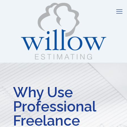
Why Use
Professional
Freelance