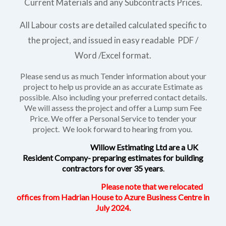
Current Materials and any Subcontracts Prices.
All Labour costs are detailed calculated specific to
the project, and issued in easy readable PDF /
Word /Excel format.
Please send us as much Tender information about your
project to help us provide an as accurate Estimate as
possible. Also including your preferred contact details.
We will assess the project and offer a Lump sum Fee
Price. We offer a Personal Service to tender your
project. We look forward to hearing from you.
Willow Estimating Ltd are a UK
Resident Company- preparing estimates for building
contractors for over 35 years
.
Please note that we relocated
offices from Hadrian House to Azure Business Centre in
July 2024.