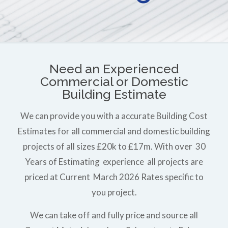
Need an Experienced
Commercial or Domestic
Building Estimate
We can provide you with a accurate Building Cost
Estimates for all commercial and domestic building
projects of all sizes £20k to £17m. With over 30
Years of Estimating experience all projects are
priced at Current March 2026 Rates specific to
you project.
We can take off and fully price and source all