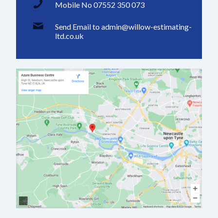
Mobile No 07552 350 073
Send Email to admin@willow-estimating-
ltd.co.uk