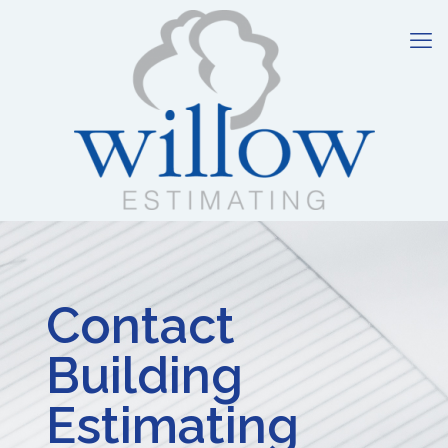
Contact
Building
Estimating