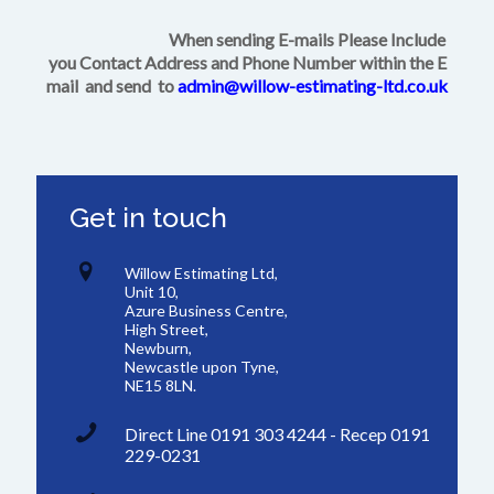
When sending E-mails Please Include
you Contact Address and Phone Number within the E
mail and send to
admin@willow-estimating-ltd.co.uk
Get in touch
Willow Estimating Ltd,
Unit 10,
Azure Business Centre,
High Street,
Newburn,
Newcastle upon Tyne,
NE15 8LN.
Direct Line 0191 303 4244 - Recep 0191
229-0231