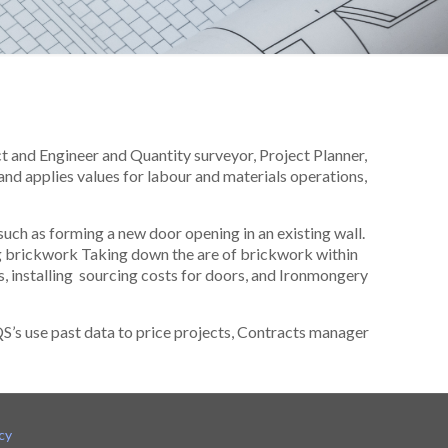
ct and Engineer and Quantity surveyor, Project Planner,
and applies values for labour and materials operations,
such as forming a new door opening in an existing wall.
g brickwork Taking down the are of brickwork within
ngs, installing sourcing costs for doors, and Ironmongery
QS’s use past data to price projects, Contracts manager
cy