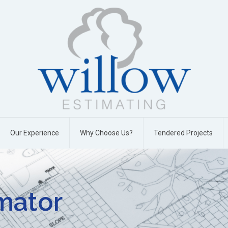
Our Experience
Why Choose Us?
Tendered Projects
imator