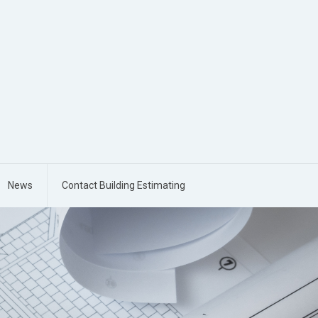
News
Contact Building Estimating