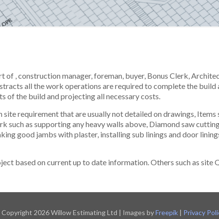
art of , construction manager, foreman, buyer, Bonus Clerk, Archite
stracts all the work operations are required to complete the build 
ts of the build and projecting all necessary costs.
site requirement that are usually not detailed on drawings, Items 
ork such as supporting any heavy walls above, Diamond saw cuttin
making good jambs with plaster, installing sub linings and door lini
oject based on current up to date information. Others such as site 
 Copyright 2026 Willow Estimating Ltd | Images by
Freepik
|
Privacy Poli