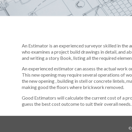
An Estimator is an experienced surveyor skilled in the 
who examines a project build drawings in detail, and ab
and writing a story Book, listing all the required elemen
An experienced estimator can assess the actual work on 
This new opening may require several operations of w
the new opening , building in stell or concrete lintels, 
making good the floors where brickwork removed.
Good Estimators will calculate the current cost of a pr
guess the best cost outcome to suit their overall needs.
©