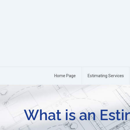
Home Page
Estimating Services
What is an Est