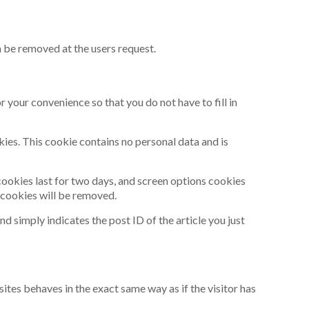
n be removed at the users request.
 your convenience so that you do not have to fill in
kies. This cookie contains no personal data and is
 cookies last for two days, and screen options cookies
n cookies will be removed.
nd simply indicates the post ID of the article you just
ites behaves in the exact same way as if the visitor has