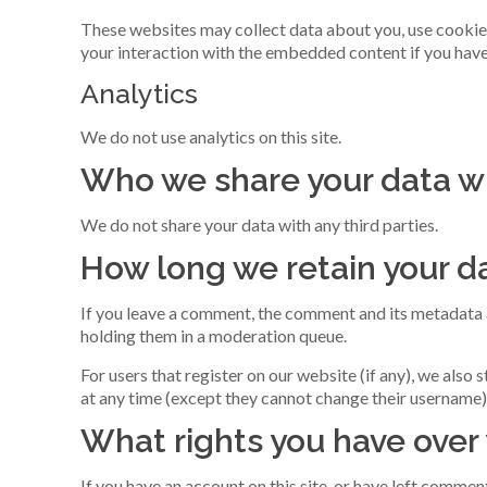
These websites may collect data about you, use cookies
your interaction with the embedded content if you have
Analytics
We do not use analytics on this site.
Who we share your data w
We do not share your data with any third parties.
How long we retain your d
If you leave a comment, the comment and its metadata a
holding them in a moderation queue.
For users that register on our website (if any), we also s
at any time (except they cannot change their username)
What rights you have over
If you have an account on this site, or have left commen