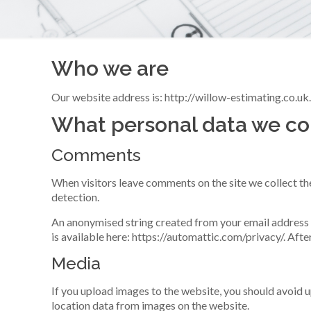
Who we are
Our website address is: http://willow-estimating.co.uk
What personal data we col
Comments
When visitors leave comments on the site we collect th
detection.
An anonymised string created from your email address (a
is available here: https://automattic.com/privacy/. Afte
Media
If you upload images to the website, you should avoid
location data from images on the website.