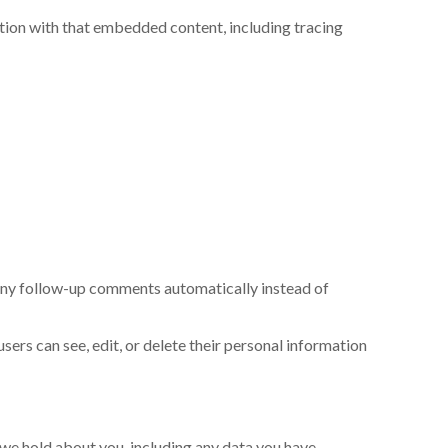
tion with that embedded content, including tracing
 any follow-up comments automatically instead of
 users can see, edit, or delete their personal information
a we hold about you, including any data you have