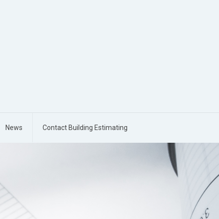
News
Contact Building Estimating