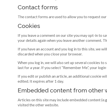
Contact forms
The contact forms are used to allow you to request our 
Cookies
If you leave a comment on our site you may opt-in to sa
your details again when you leave another comment. Thes
If you have an account and you log in to this site, we w
discarded when you close your browser.
When you log in, we will also set up several cookies to
last for a year. If you select “Remember Me”, your login
If you edit or publish an article, an additional cookie w
edited. It expires after 1 day.
Embedded content from other 
Articles on this site may include embedded content (e.g
visited the other website.