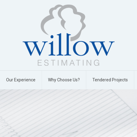
Our Experience
Why Choose Us?
Tendered Projects