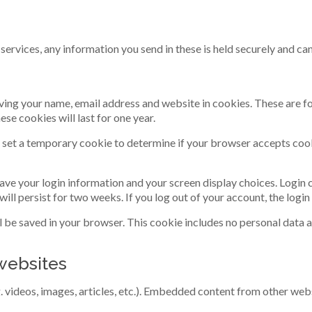
services, any information you send in these is held securely and ca
ving your name, email address and website in cookies. These are for
e cookies will last for one year.
ill set a temporary cookie to determine if your browser accepts coo
 save your login information and your screen display choices. Login
 will persist for two weeks. If you log out of your account, the logi
ill be saved in your browser. This cookie includes no personal data a
websites
. videos, images, articles, etc.). Embedded content from other webs