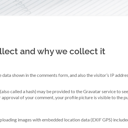
.
lect and why we collect it
e data shown in the comments form, and also the visitor’s IP addre
lso called a hash) may be provided to the Gravatar service to see i
r approval of your comment, your profile picture is visible to the 
 uploading images with embedded location data (EXIF GPS) included