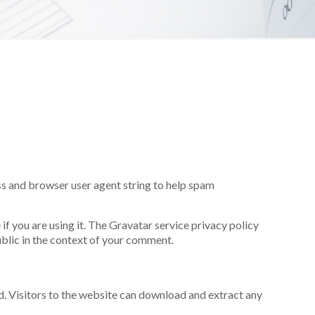
ss and browser user agent string to help spam
f you are using it. The Gravatar service privacy policy
public in the context of your comment.
. Visitors to the website can download and extract any