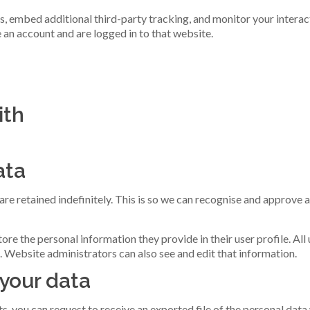
, embed additional third-party tracking, and monitor your interac
 an account and are logged in to that website.
ith
ata
re retained indefinitely. This is so we can recognise and approve
tore the personal information they provide in their user profile. All
. Website administrators can also see and edit that information.
 your data
ts, you can request to receive an exported file of the personal dat