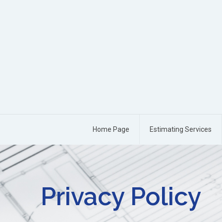
Home Page
Estimating Services
Privacy Policy