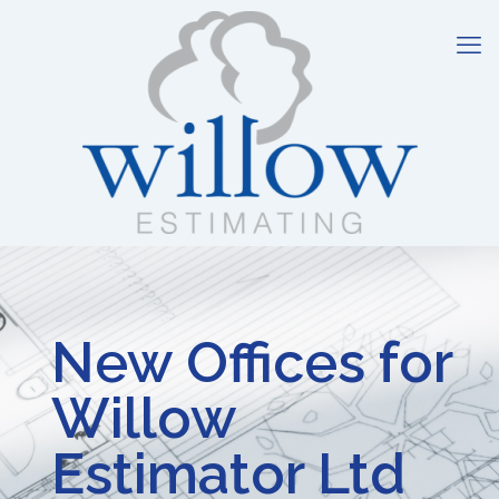
New Offices for
Willow
Estimator Ltd