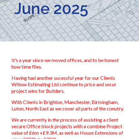
June 2025
It’s a year since we moved offices, and to be honest
how time flies.
Having had another sucessful year for our Clients
Willow Estimating Ltd continue to price and secur
project wins for Builders.
With Clients in Brighton, Manchester, Birmingham,
Luton, North East as we cover all parts of the conutry.
We are currently in the process of assisting a client
secure Office block projects with a combine Project
value of £6m +£9.3M, as well as House Extensions of